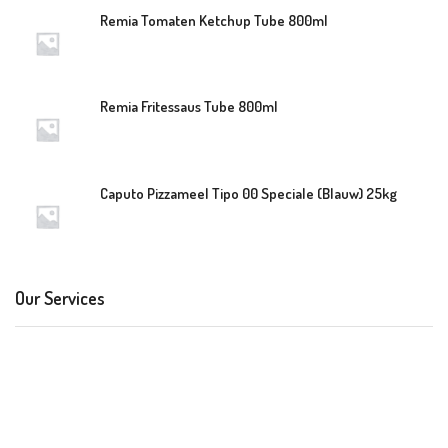
Remia Tomaten Ketchup Tube 800ml
Remia Fritessaus Tube 800ml
Caputo Pizzameel Tipo 00 Speciale (Blauw) 25kg
Our Services