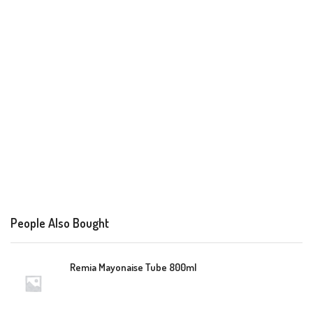
People Also Bought
Remia Mayonaise Tube 800ml