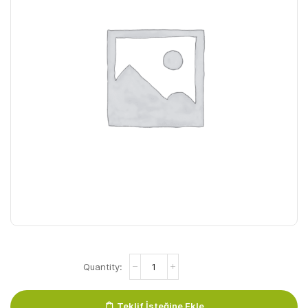
Isabel
Handzeep
(5
Liter)
Teklif İsteğine Ekle