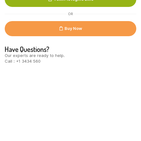
quantity
OR
Buy Now
Have Questions?
Our experts are ready to help.
Call : +1 3434 560