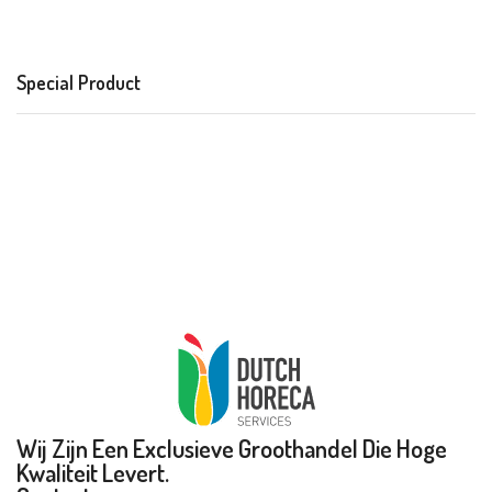
Special Product
Wij Zijn Een Exclusieve Groothandel Die Hoge
Kwaliteit Levert.