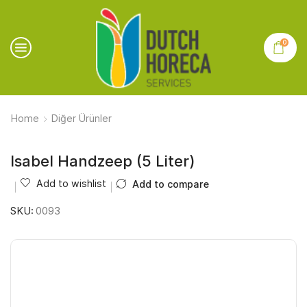
0
Home
Diğer Ürünler
Isabel Handzeep (5 Liter)
Add to wishlist
Add to compare
SKU:
0093