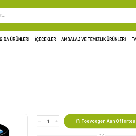
SEARCH
INPUT
GIDA ÜRÜNLERI
İÇECEKLER
AMBALAJ VE TEMIZLIK ÜRÜNLERI
TA
B&J
Toevoegen Aan Offerte
100
ml
OR