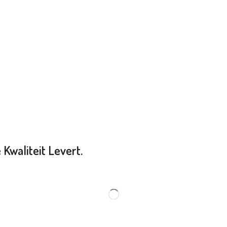
Kwaliteit Levert.