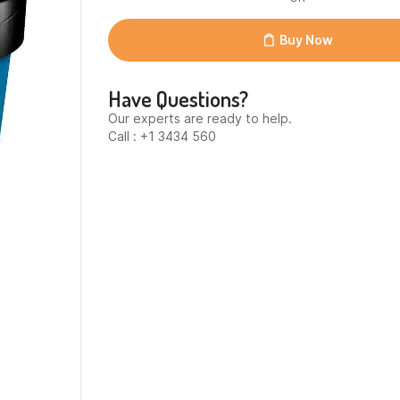
Chunky
Monkey
12x
Buy Now
quantity
Have Questions?
Our experts are ready to help.
Call : +1 3434 560