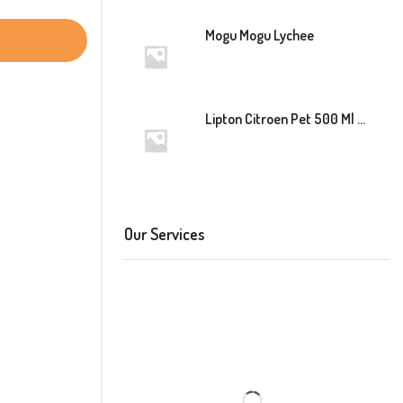
Mogu Mogu Lychee
Lipton Citroen Pet 500 Ml 12 Stuk
Our Services