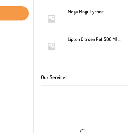
Mogu Mogu Lychee
Lipton Citroen Pet 500 Ml 12 Stuk
Our Services