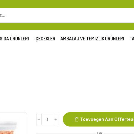
SEARCH
INPUT
GIDA ÜRÜNLERI
İÇECEKLER
AMBALAJ VE TEMIZLIK ÜRÜNLERI
TA
Duru
Toevoegen Aan Offerte
Rode
Linzen
OR