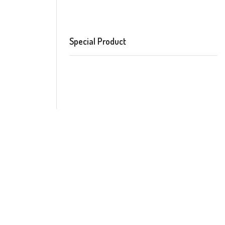
Special Product