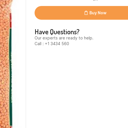
12x1kg
quantity
Buy Now
Have Questions?
Our experts are ready to help.
Call : +1 3434 560