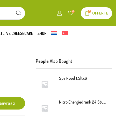
0
0
OFFERTE
TLI VE CHEESECAKE
SHOP
People Also Bought
Spa Rood 1.5ltx6
Nitro Energiedrank 24 Stuk Blik
aanvraag