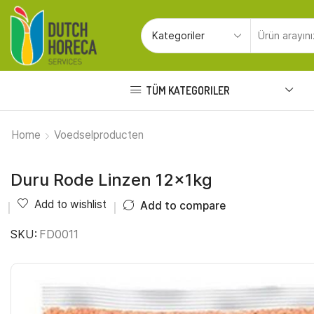
TÜM KATEGORILER
Home
Voedselproducten
Duru Rode Linzen 12x1kg
Add to wishlist
Add to compare
SKU:
FD0011