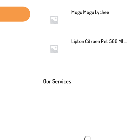
Mogu Mogu Lychee
Lipton Citroen Pet 500 Ml 12 Stuk
Our Services