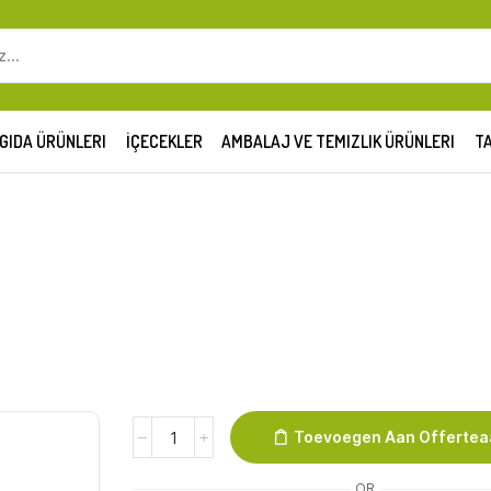
SEARCH
INPUT
GIDA ÜRÜNLERI
İÇECEKLER
AMBALAJ VE TEMIZLIK ÜRÜNLERI
TA
Melk
Toevoegen Aan Offerte
Vol
3,5%
OR