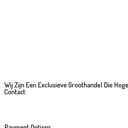
Wij Zijn Een Exclusieve Groothandel Die Hoge 
Contact
Payment Options