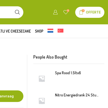
0
0
OFFERTE
TLI VE CHEESECAKE
SHOP
People Also Bought
Spa Rood 1.5ltx6
Nitro Energiedrank 24 Stuk Blik
aanvraag