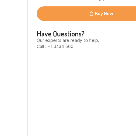
Uht
Campina
12
Buy Now
lt
quantity
Have Questions?
Our experts are ready to help.
Call : +1 3434 560