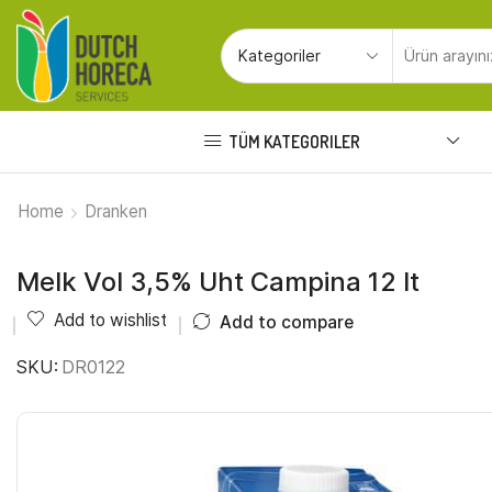
TÜM KATEGORILER
Home
Dranken
Melk Vol 3,5% Uht Campina 12 lt
Add to wishlist
Add to compare
SKU:
DR0122