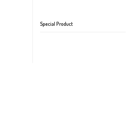
Special Product