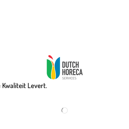
Kwaliteit Levert.