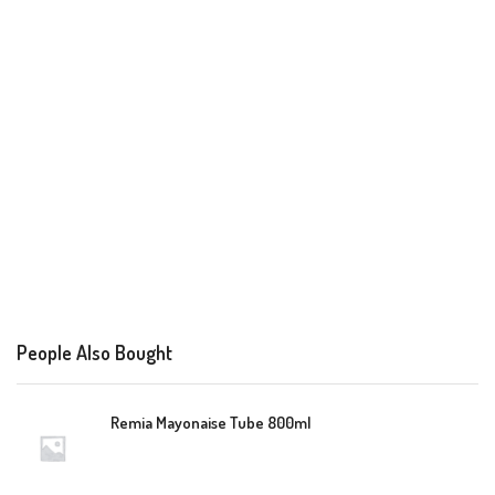
People Also Bought
Remia Mayonaise Tube 800ml