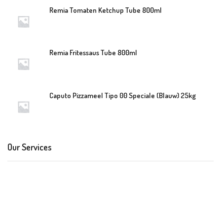
Remia Tomaten Ketchup Tube 800ml
Remia Fritessaus Tube 800ml
Caputo Pizzameel Tipo 00 Speciale (Blauw) 25kg
Our Services