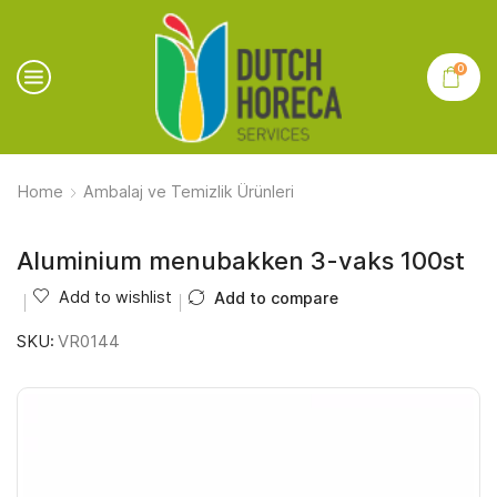
0
Home
Ambalaj ve Temizlik Ürünleri
Aluminium menubakken 3-vaks 100st
Add to wishlist
Add to compare
SKU:
VR0144