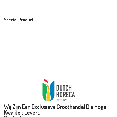
Special Product
Wij Zijn Een Exclusieve Groothandel Die Hoge
Kwaliteit Levert.