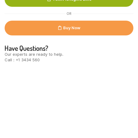
100st
quantity
OR
Buy Now
Have Questions?
Our experts are ready to help.
Call : +1 3434 560