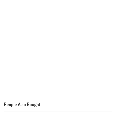
People Also Bought