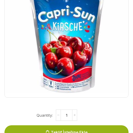
Teklif İsteğine Ekle