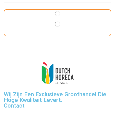
Wij Zijn Een Exclusieve Groothandel Die
Hoge Kwaliteit Levert.
Contact