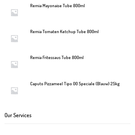
Remia Mayonaise Tube 800ml
Remia Tomaten Ketchup Tube 800ml
Remia Fritessaus Tube 800ml
Caputo Pizzameel Tipo 00 Speciale (Blauw) 25kg
Our Services