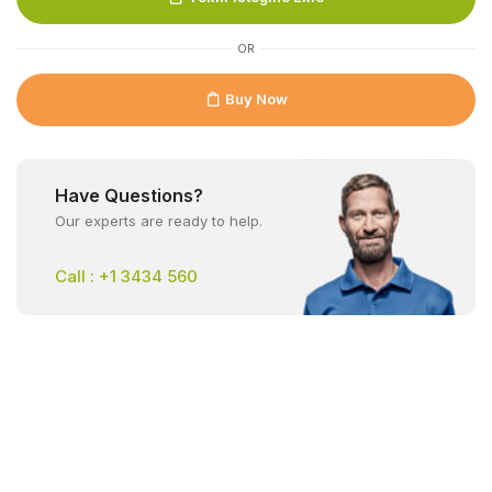
OR
Buy Now
Have Questions?
Our experts are ready to help.
Call : +1 3434 560