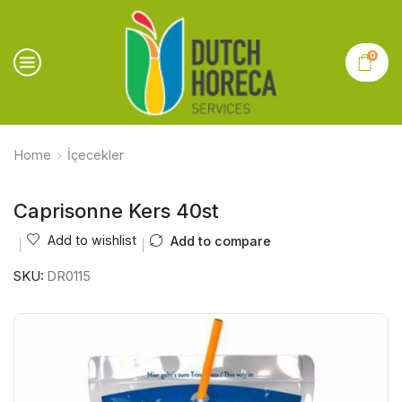
0
Home
İçecekler
Caprisonne Kers 40st
Add to wishlist
Add to compare
SKU:
DR0115