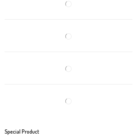
Special Product