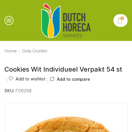
0
Home
Gıda Ürünleri
Cookies Wit Individueel Verpakt 54 st
Add to wishlist
Add to compare
SKU:
FD0258