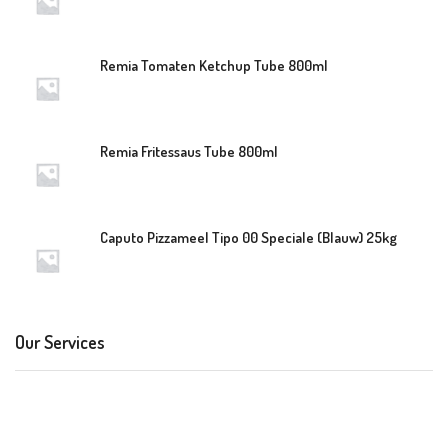
Remia Tomaten Ketchup Tube 800ml
Remia Fritessaus Tube 800ml
Caputo Pizzameel Tipo 00 Speciale (Blauw) 25kg
Our Services