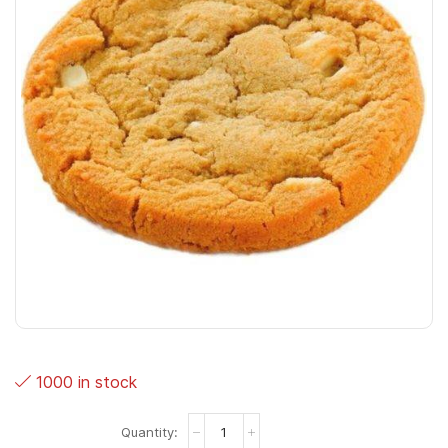
1000 in stock
Cookies
Wit