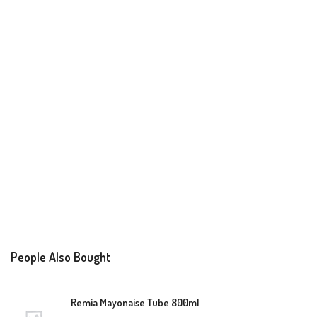
People Also Bought
Remia Mayonaise Tube 800ml