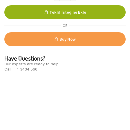
Individueel
Verpakt
Teklif İsteğine Ekle
54
st
quantity
OR
Buy Now
Have Questions?
Our experts are ready to help.
Call : +1 3434 560