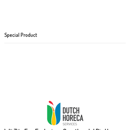
Special Product