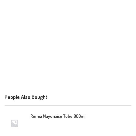
People Also Bought
Remia Mayonaise Tube 800ml