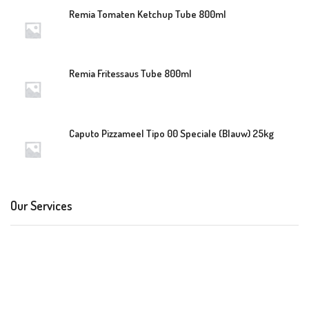
Remia Tomaten Ketchup Tube 800ml
Remia Fritessaus Tube 800ml
Caputo Pizzameel Tipo 00 Speciale (Blauw) 25kg
Our Services