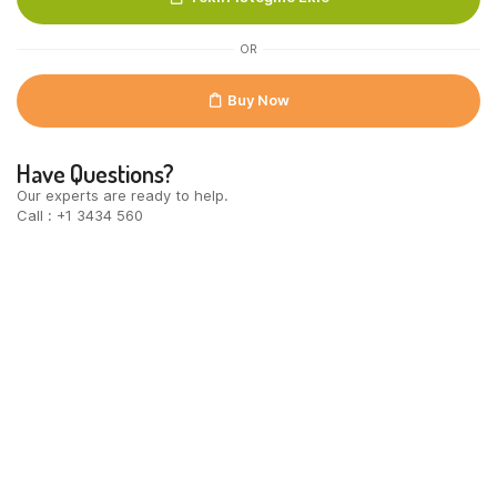
300gr
quantity
OR
Buy Now
Have Questions?
Our experts are ready to help.
Call : +1 3434 560