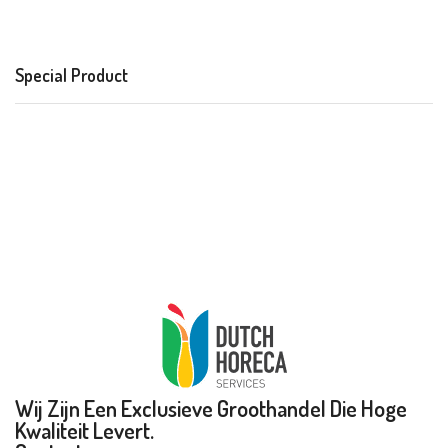
Special Product
Wij Zijn Een Exclusieve Groothandel Die Hoge
Kwaliteit Levert.