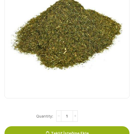
Dere
Otu
Nazile
Dille
Teklif İsteğine Ekle