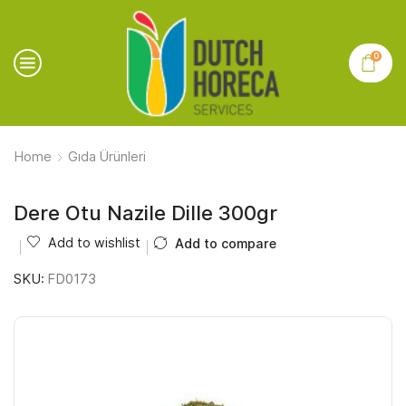
0
Home
Gıda Ürünleri
Dere Otu Nazile Dille 300gr
Add to wishlist
Add to compare
SKU:
FD0173