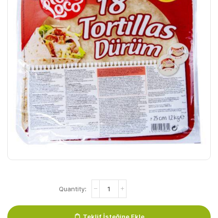
Durum
Poco
Loco
30cm
Teklif İsteğine Ekle