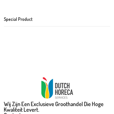
Special Product
Wij Zijn Een Exclusieve Groothandel Die Hoge
Kwaliteit Levert.