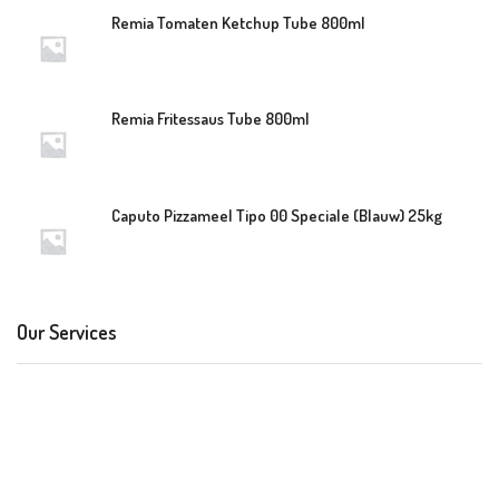
Remia Tomaten Ketchup Tube 800ml
Remia Fritessaus Tube 800ml
Caputo Pizzameel Tipo 00 Speciale (Blauw) 25kg
Our Services