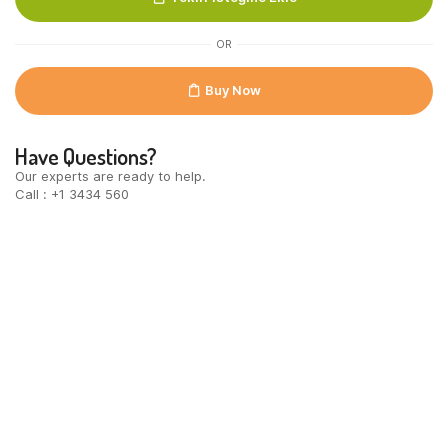
6x18stuks
quantity
OR
Buy Now
Have Questions?
Our experts are ready to help.
Call : +1 3434 560