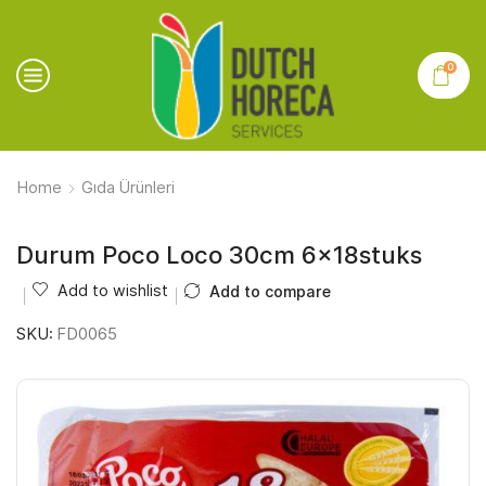
0
Home
Gıda Ürünleri
Durum Poco Loco 30cm 6x18stuks
Add to wishlist
Add to compare
SKU:
FD0065