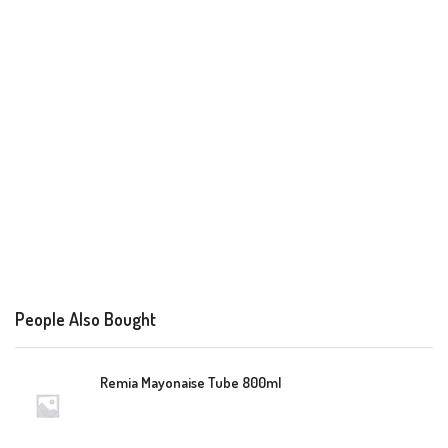
People Also Bought
Remia Mayonaise Tube 800ml