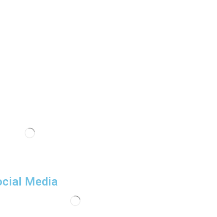
cial Media