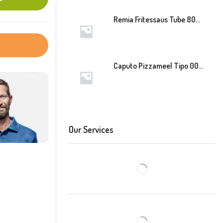
Remia Fritessaus Tube 800ml
Caputo Pizzameel Tipo 00 Speciale (Blauw) 25kg
Our Services