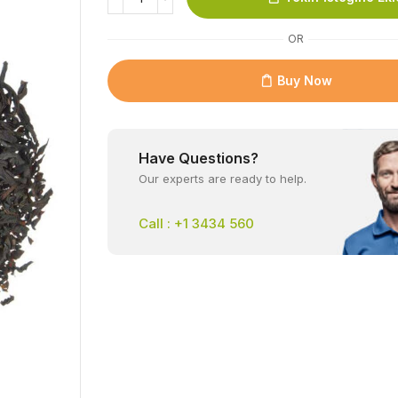
OR
Buy Now
Have Questions?
Our experts are ready to help.
Call : +1 3434 560