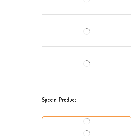
Special Product