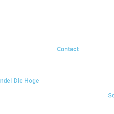
Contact
andel Die Hoge
So