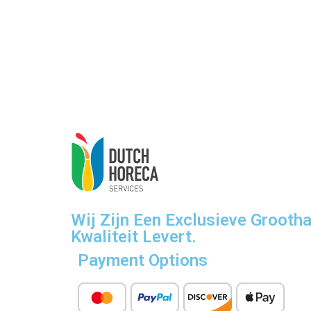
Wij Zijn Een Exclusieve Grooth
Kwaliteit Levert.
Payment Options