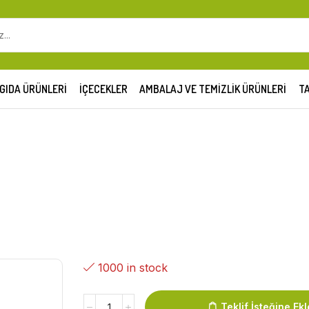
GIDA ÜRÜNLERI
İÇECEKLER
AMBALAJ VE TEMIZLIK ÜRÜNLERI
TA
1000 in stock
Teklif İsteğine Ekl