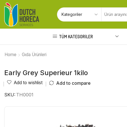
TÜM KATEGORILER
Home
Gıda Ürünleri
Early Grey Superieur 1kilo
Add to wishlist
Add to compare
SKU:
TH0001