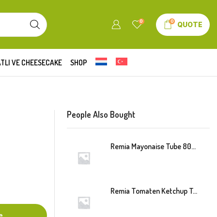
0
0
QUOTE
TLI VE CHEESECAKE
SHOP
People Also Bought
Remia Mayonaise Tube 800ml
Remia Tomaten Ketchup Tube 800ml
e