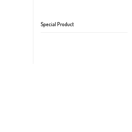
Special Product