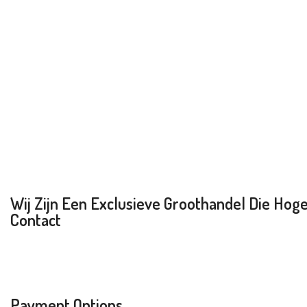
Wij Zijn Een Exclusieve Groothandel Die Hoge 
Contact
Payment Options