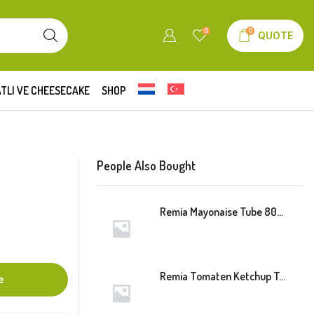
0
0
QUOTE
TLI VE CHEESECAKE
SHOP
People Also Bought
Remia Mayonaise Tube 800ml
Remia Tomaten Ketchup Tube 800ml
e