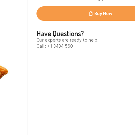
2x2,5kg
(20210-
516)
Buy Now
quantity
Have Questions?
Our experts are ready to help.
Call : +1 3434 560