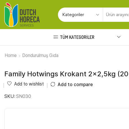
TÜM KATEGORILER
Home
Dondurulmuş Gıda
Family Hotwings Krokant 2×2,5kg (2
Add to wishlist
Add to compare
SKU:
SN030