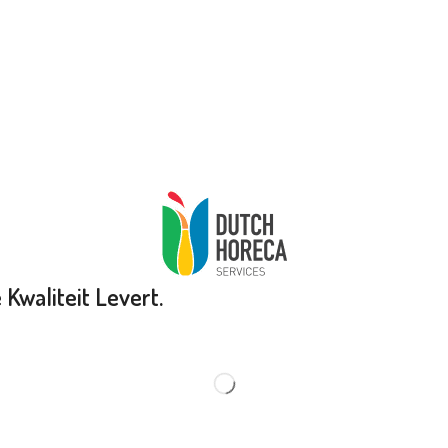
Kwaliteit Levert.