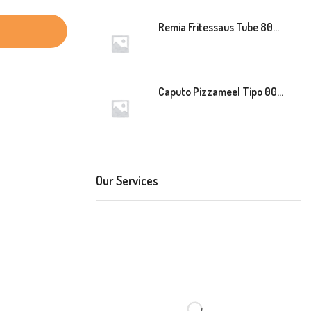
Remia Fritessaus Tube 800ml
Caputo Pizzameel Tipo 00 Speciale (Blauw) 25kg
Our Services