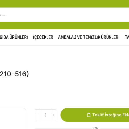
SEARCH
INPUT
GIDA ÜRÜNLERI
İÇECEKLER
AMBALAJ VE TEMIZLIK ÜRÜNLERI
TA
0210-516)
Family
Teklif İsteğine Ekl
Hotwings
Krokant
OR