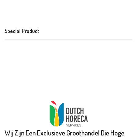
Special Product
Wij Zijn Een Exclusieve Groothandel Die Hoge