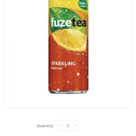
Fuze
Tea
Sparkling