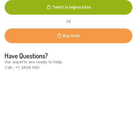
Black
Teklif İsteğine Ekle
Blik
24x250ml
quantity
OR
Buy Now
Have Questions?
Our experts are ready to help.
Call : +1 3434 560