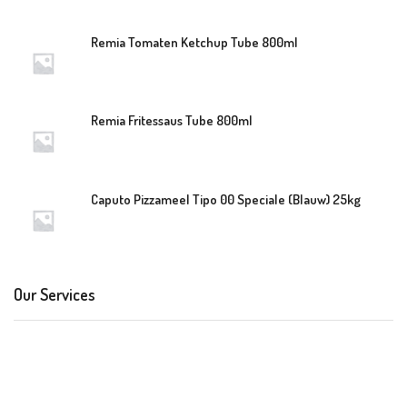
Remia Tomaten Ketchup Tube 800ml
Remia Fritessaus Tube 800ml
Caputo Pizzameel Tipo 00 Speciale (Blauw) 25kg
Our Services