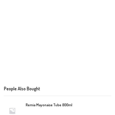
People Also Bought
Remia Mayonaise Tube 800ml