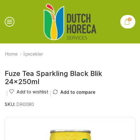
0
Home
İçecekler
Fuze Tea Sparkling Black Blik
24x250ml
Add to wishlist
Add to compare
SKU:
DR0080