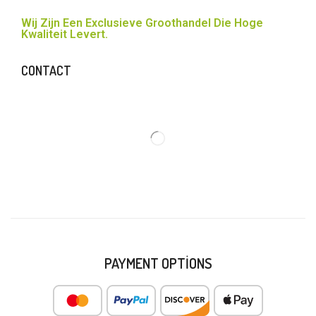
Wij Zijn Een Exclusieve Groothandel Die Hoge
Kwaliteit Levert.
CONTACT
PAYMENT OPTIONS