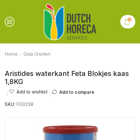
0
Home
Gıda Ürünleri
Aristides waterkant Feta Blokjes kaas
1,8KG
Add to wishlist
Add to compare
SKU:
FD0238