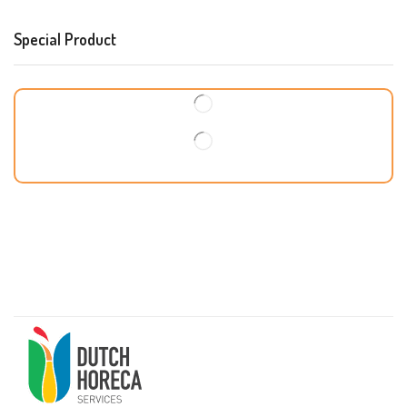
Special Product