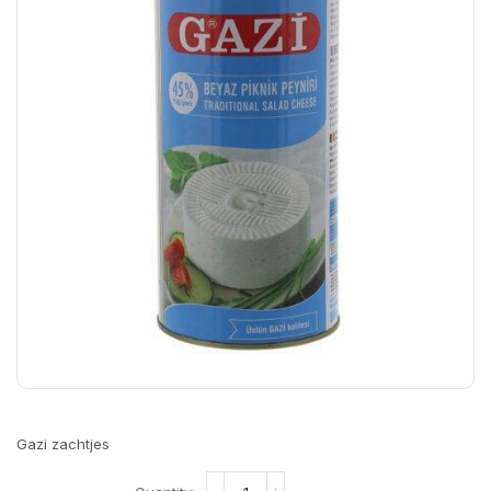
Gazi zachtjes