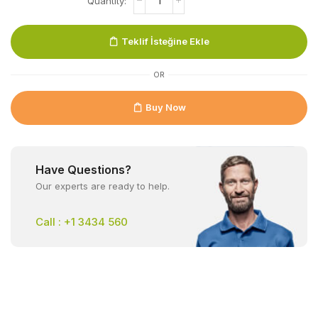
Teklif İsteğine Ekle
OR
Buy Now
Have Questions?
Our experts are ready to help.
Call : +1 3434 560