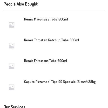
People Also Bought
Remia Mayonaise Tube 800ml
Remia Tomaten Ketchup Tube 800ml
Remia Fritessaus Tube 800ml
Caputo Pizzameel Tipo 00 Speciale (Blauw) 25kg
Our Services