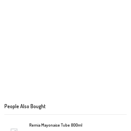
People Also Bought
Remia Mayonaise Tube 800ml