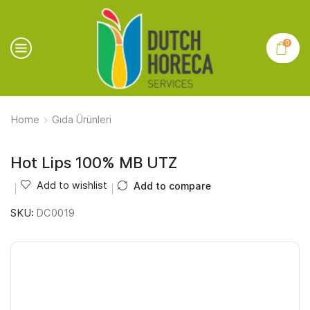
0
Home
Gıda Ürünleri
Hot Lips 100% MB UTZ
Add to wishlist
Add to compare
SKU:
DC0019