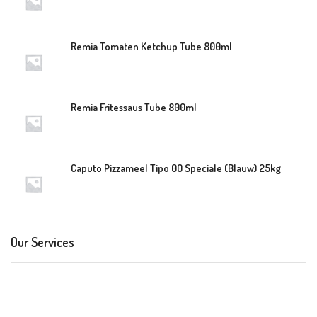
Remia Tomaten Ketchup Tube 800ml
Remia Fritessaus Tube 800ml
Caputo Pizzameel Tipo 00 Speciale (Blauw) 25kg
Our Services