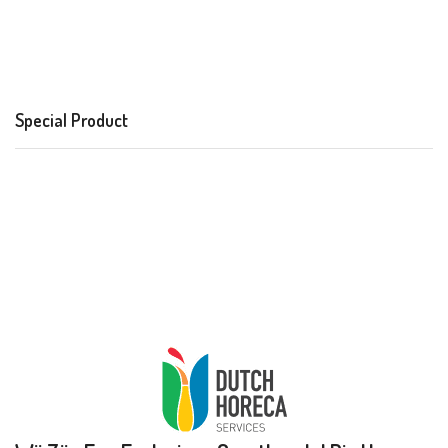
Special Product