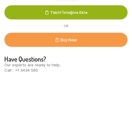
100%
MB
Teklif İsteğine Ekle
UTZ
quantity
OR
Buy Now
Have Questions?
Our experts are ready to help.
Call : +1 3434 560