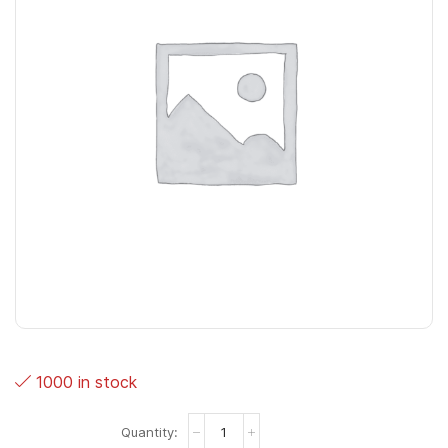
1000 in stock
Hot
Lips