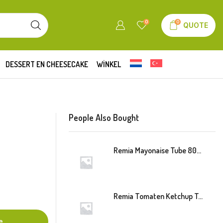
0
0
QUOTE
DESSERT EN CHEESECAKE
WINKEL
People Also Bought
Remia Mayonaise Tube 800ml
Remia Tomaten Ketchup Tube 800ml
e