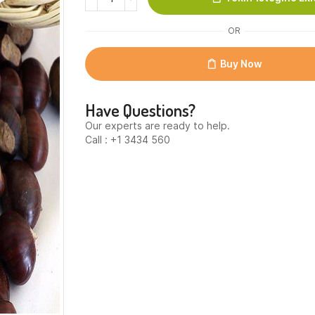
(Kestane)
quantity
OR
Buy Now
Have Questions?
Our experts are ready to help.
Call : +1 3434 560