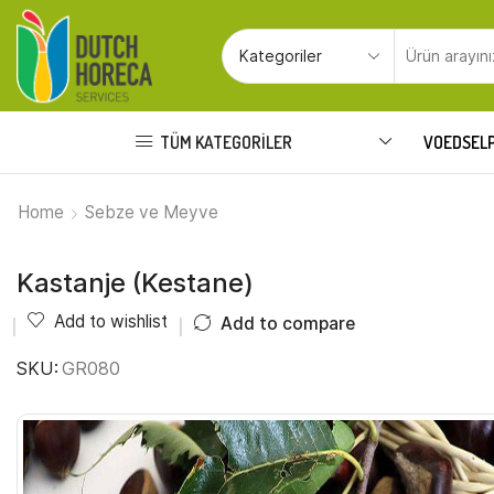
TÜM KATEGORILER
VOEDSEL
Home
Sebze ve Meyve
Kastanje (Kestane)
Add to wishlist
Add to compare
SKU:
GR080