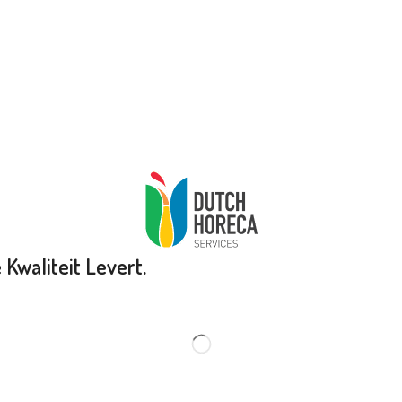
Kwaliteit Levert.