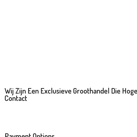
Wij Zijn Een Exclusieve Groothandel Die Hoge 
Contact
Payment Options