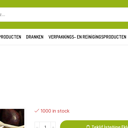
SEARCH
INPUT
PRODUCTEN
DRANKEN
VERPAKKINGS- EN REINIGINGSPRODUCTEN
1000 in stock
Kastanje
Teklif İsteğine Ekl