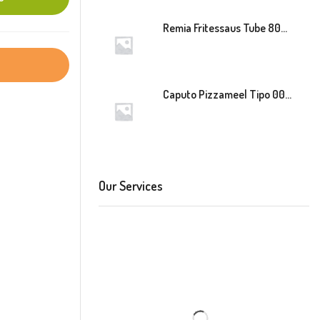
Remia Fritessaus Tube 800ml
Caputo Pizzameel Tipo 00 Speciale (Blauw) 25kg
Our Services