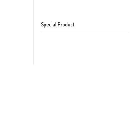
Special Product