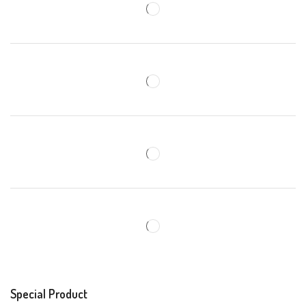
Special Product