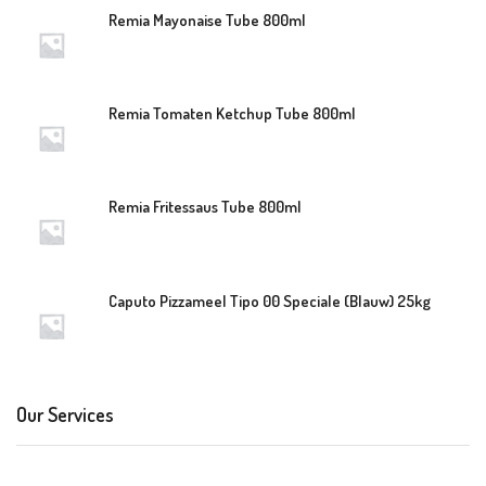
Remia Mayonaise Tube 800ml
Remia Tomaten Ketchup Tube 800ml
Remia Fritessaus Tube 800ml
Caputo Pizzameel Tipo 00 Speciale (Blauw) 25kg
Our Services