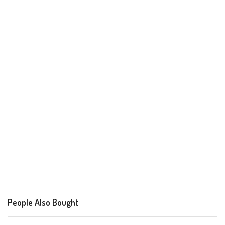
People Also Bought