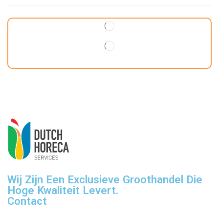
Wij Zijn Een Exclusieve Groothandel Die
Hoge Kwaliteit Levert.
Contact