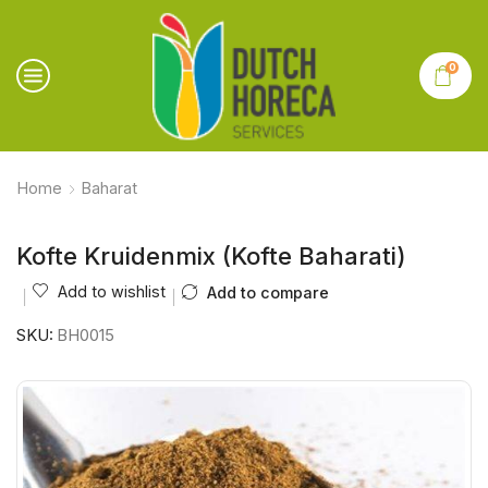
0
Home
Baharat
Kofte Kruidenmix (Kofte Baharati)
Add to wishlist
Add to compare
SKU:
BH0015