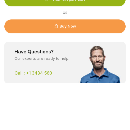
OR
Buy Now
Have Questions?
Our experts are ready to help.
Call : +1 3434 560