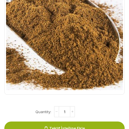
Teklif İsteğine Ekle