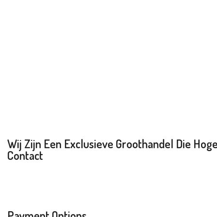
Wij Zijn Een Exclusieve Groothandel Die Hoge 
Contact
Payment Options