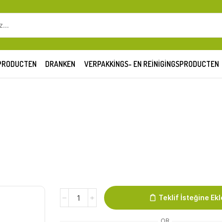
SEARCH
INPUT
PRODUCTEN
DRANKEN
VERPAKKINGS- EN REINIGINGSPRODUCTEN
Lahmacun
Teklif İsteğine Ekl
Firat
quantity
OR