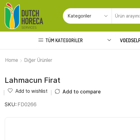
TÜM KATEGORILER
VOEDSEL
Home
Diğer Ürünler
Lahmacun Firat
Add to wishlist
Add to compare
SKU:
FD0266