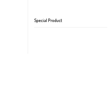
Special Product