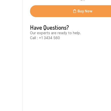
Buy Now
Have Questions?
Our experts are ready to help.
Call : +1 3434 560