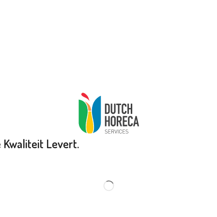
Kwaliteit Levert.