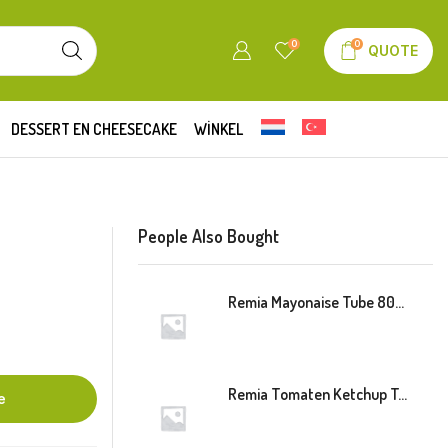
0
0
QUOTE
DESSERT EN CHEESECAKE
WINKEL
People Also Bought
Remia Mayonaise Tube 800ml
Remia Tomaten Ketchup Tube 800ml
e