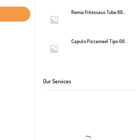
Remia Fritessaus Tube 800ml
Caputo Pizzameel Tipo 00 Speciale (Blauw) 25kg
Our Services