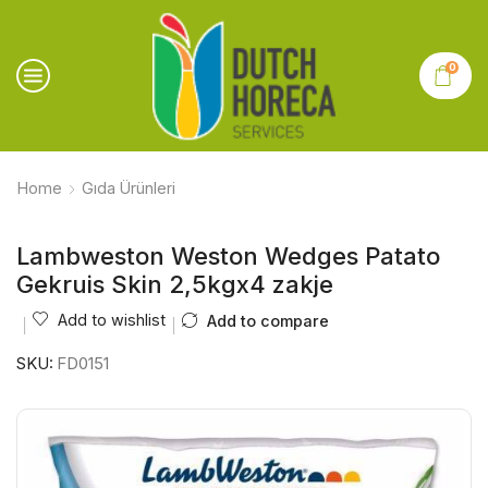
0
Home
Gıda Ürünleri
Lambweston Weston Wedges Patato
Gekruis Skin 2,5kgx4 zakje
Add to wishlist
Add to compare
SKU:
FD0151