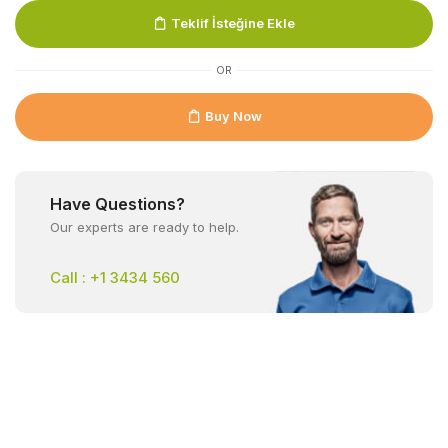
Teklif İsteğine Ekle
OR
Buy Now
Have Questions?
Our experts are ready to help.
Call : +1 3434 560