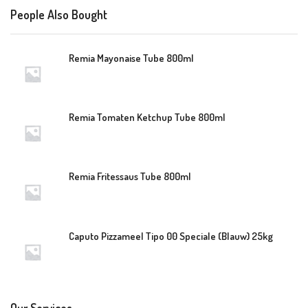
People Also Bought
Remia Mayonaise Tube 800ml
Remia Tomaten Ketchup Tube 800ml
Remia Fritessaus Tube 800ml
Caputo Pizzameel Tipo 00 Speciale (Blauw) 25kg
Our Services