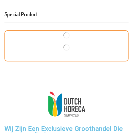
Special Product
Wij Zijn Een Exclusieve Groothandel Die