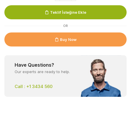
Teklif İsteğine Ekle
OR
Buy Now
Have Questions?
Our experts are ready to help.
Call : +1 3434 560