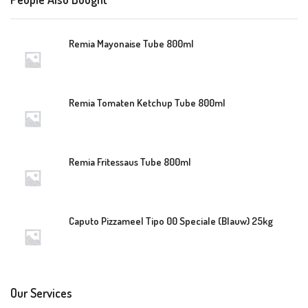
Remia Mayonaise Tube 800ml
Remia Tomaten Ketchup Tube 800ml
Remia Fritessaus Tube 800ml
Caputo Pizzameel Tipo 00 Speciale (Blauw) 25kg
Our Services