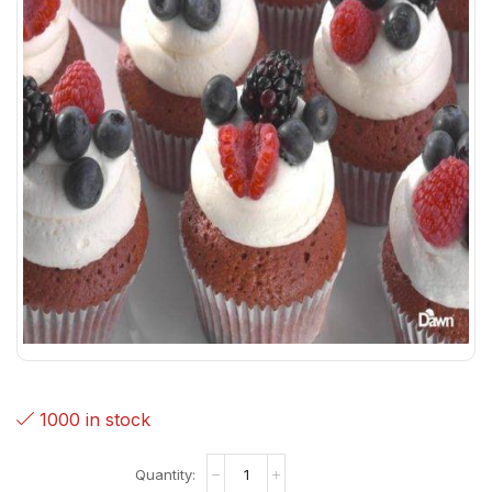
1000 in stock