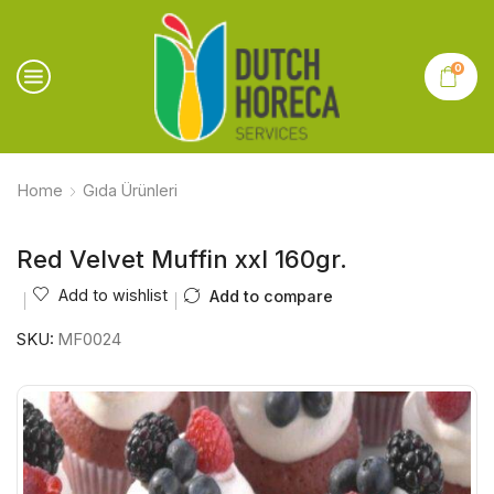
0
Home
Gıda Ürünleri
Red Velvet Muffin xxl 160gr.
Add to wishlist
Add to compare
SKU:
MF0024