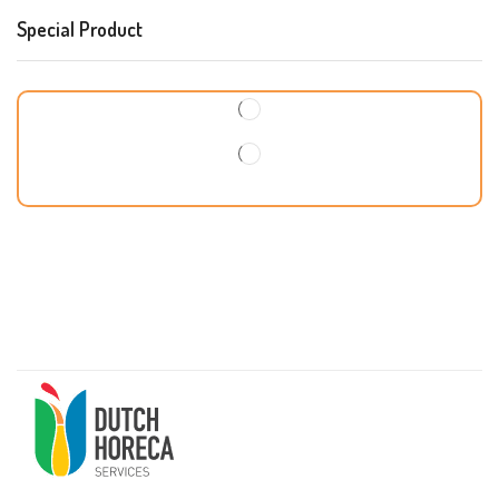
Special Product