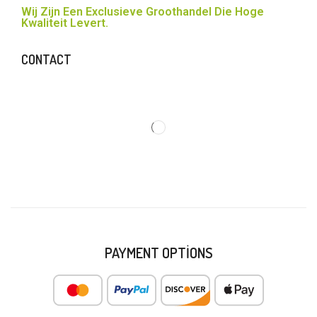
Wij Zijn Een Exclusieve Groothandel Die Hoge
Kwaliteit Levert.
CONTACT
PAYMENT OPTIONS