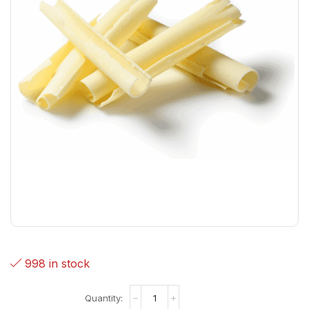
998 in stock