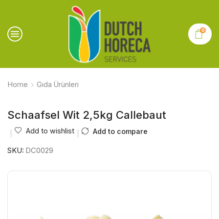
0
Home
Gıda Ürünleri
Schaafsel Wit 2,5kg Callebaut
Add to wishlist
Add to compare
SKU:
DC0029