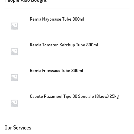
Remia Mayonaise Tube 800ml
Remia Tomaten Ketchup Tube 800ml
Remia Fritessaus Tube 800ml
Caputo Pizzameel Tipo 00 Speciale (Blauw) 25kg
Our Services