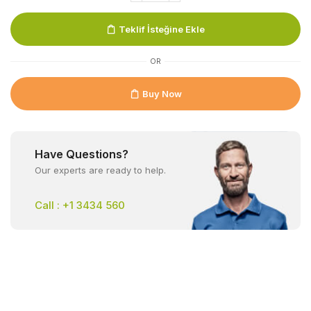
Teklif İsteğine Ekle
OR
Buy Now
Have Questions?
Our experts are ready to help.
Call : +1 3434 560