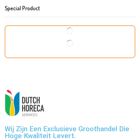
Special Product
Wij Zijn Een Exclusieve Groothandel Die
Hoge Kwaliteit Levert.