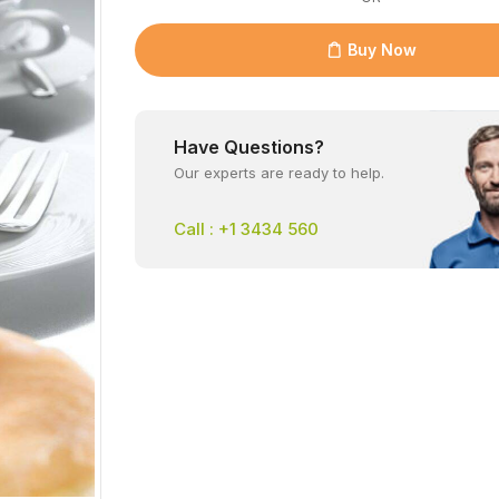
Buy Now
Have Questions?
Our experts are ready to help.
Call : +1 3434 560