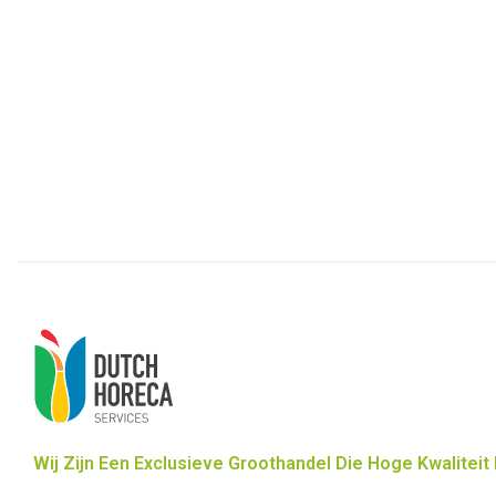
Wij Zijn Een Exclusieve Groothandel Die Hoge Kwaliteit 