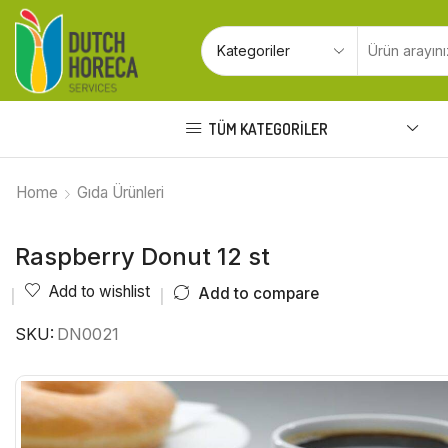
TÜM KATEGORILER
Home
Gıda Ürünleri
Raspberry Donut 12 st
Add to wishlist
Add to compare
SKU:
DN0021