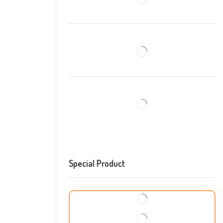
Special Product