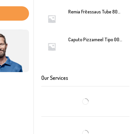
Remia Fritessaus Tube 800ml
Caputo Pizzameel Tipo 00 Speciale (Blauw) 25kg
Our Services