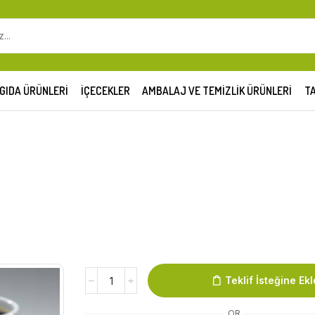
GIDA ÜRÜNLERI
İÇECEKLER
AMBALAJ VE TEMIZLIK ÜRÜNLERI
TA
Teklif İsteğine Ekl
OR