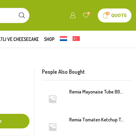
0
0
QUOTE
TLI VE CHEESECAKE
SHOP
People Also Bought
Remia Mayonaise Tube 800ml
Remia Tomaten Ketchup Tube 800ml
e