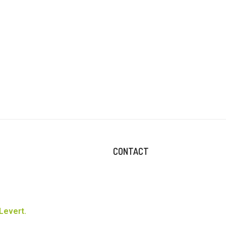
CONTACT
Levert.