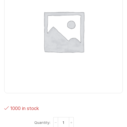
1000 in stock
Typhoon
wit/melk