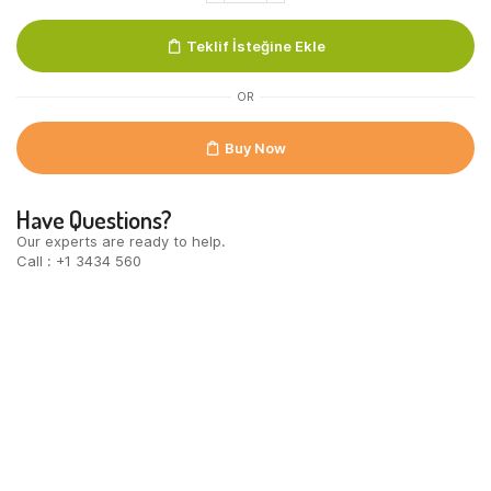
100%
MB
Teklif İsteğine Ekle
UTZ
quantity
OR
Buy Now
Have Questions?
Our experts are ready to help.
Call : +1 3434 560