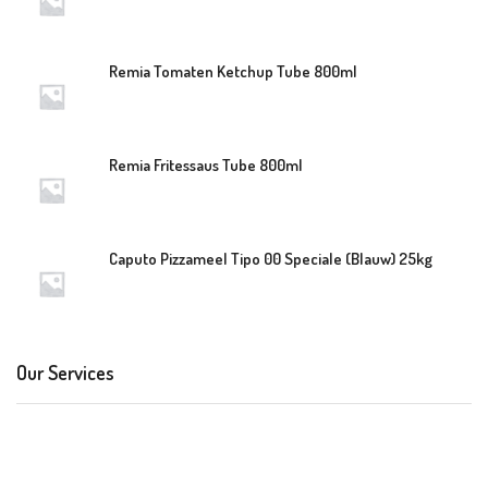
Remia Tomaten Ketchup Tube 800ml
Remia Fritessaus Tube 800ml
Caputo Pizzameel Tipo 00 Speciale (Blauw) 25kg
Our Services