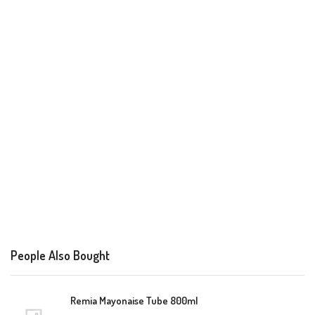
People Also Bought
Remia Mayonaise Tube 800ml