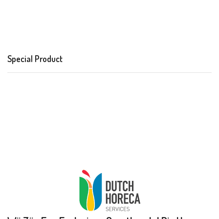
Special Product