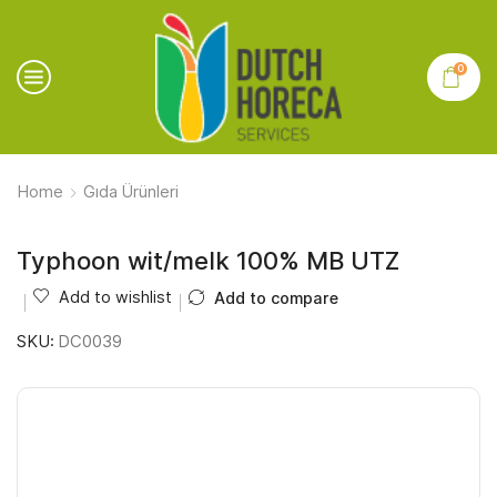
0
Home
Gıda Ürünleri
Typhoon wit/melk 100% MB UTZ
Add to wishlist
Add to compare
SKU:
DC0039