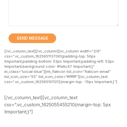
SEND MESSAGE
[/vc_column_text][/vc_column][vc_column width=”2/6″
css=”.vc_custom_1625651137061{padding-top: 50px
!important;padding-bottom: 53px !important;padding-left: 53px
!important;background-color: #fa6c47 !important;}”
el_class=”social-blue”][mt_flaticon list_icon=”flaticon-email”
list_icon_size=”55″ list_icon_color=”#ffffff”][vc_column_text
css=”.vc_custom_1625651011212{margin-top: -15px !important;}”]
Email Address
[/vc_column_text][vc_column_text
css=”.vc_custom_1625055455210{margin-top: 5px
!important;}”]
office@angro.modeltheme.com