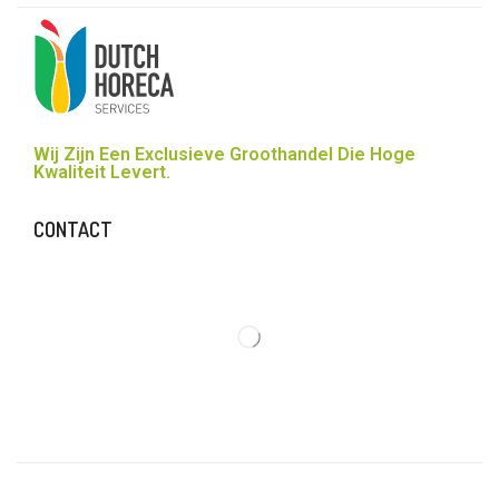
Wij Zijn Een Exclusieve Groothandel Die Hoge
Kwaliteit Levert.
CONTACT