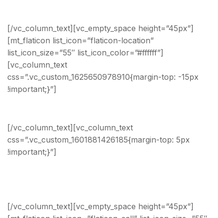
sales@angro.modeltheme.com
[/vc_column_text][vc_empty_space height=”45px”]
[mt_flaticon list_icon=”flaticon-location”
list_icon_size=”55″ list_icon_color=”#ffffff”]
[vc_column_text
css=”.vc_custom_1625650978910{margin-top: -15px
!important;}”]
Headquarters
[/vc_column_text][vc_column_text
css=”.vc_custom_1601881426185{margin-top: 5px
!important;}”]
211 Ullamcorper St Roseville, New
York, United States, 26483
[/vc_column_text][vc_empty_space height=”45px”]