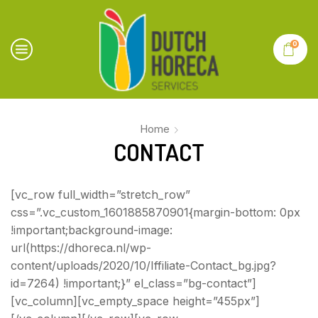
0
Home
CONTACT
[vc_row full_width=”stretch_row”
css=”.vc_custom_1601885870901{margin-bottom: 0px
!important;background-image:
url(https://dhoreca.nl/wp-
content/uploads/2020/10/Iffiliate-Contact_bg.jpg?
id=7264) !important;}” el_class=”bg-contact”]
[vc_column][vc_empty_space height=”455px”]