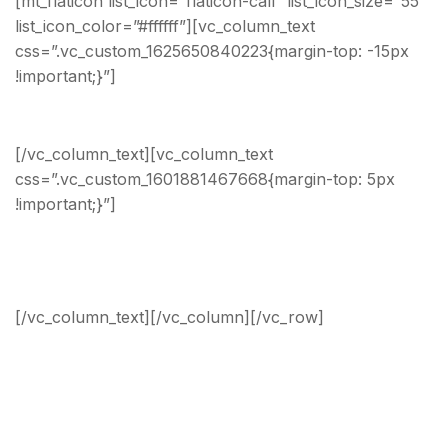
[mt_flaticon list_icon=”flaticon-call” list_icon_size=”55″
list_icon_color=”#ffffff”][vc_column_text
css=”.vc_custom_1625650840223{margin-top: -15px
!important;}”]
Phone Number
[/vc_column_text][vc_column_text
css=”.vc_custom_1601881467668{margin-top: 5px
!important;}”]
Headquarters: +20 000 000 000
Sales: +20 000 000 000
[/vc_column_text][/vc_column][/vc_row]