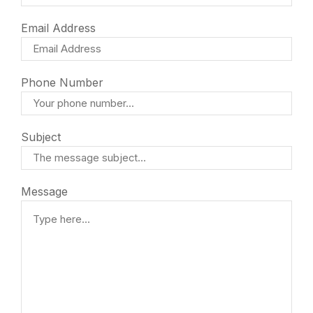
Email Address
Phone Number
Subject
Message