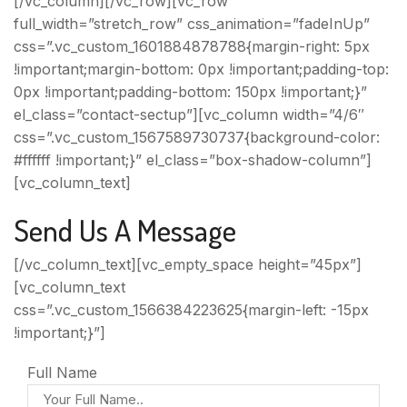
[/vc_column][/vc_row][vc_row
full_width=”stretch_row” css_animation=”fadeInUp”
css=”.vc_custom_1601884878788{margin-right: 5px
!important;margin-bottom: 0px !important;padding-top:
0px !important;padding-bottom: 150px !important;}”
el_class=”contact-sectup”][vc_column width=”4/6″
css=”.vc_custom_1567589730737{background-color:
#ffffff !important;}” el_class=”box-shadow-column”]
[vc_column_text]
Send Us A Message
[/vc_column_text][vc_empty_space height=”45px”]
[vc_column_text
css=”.vc_custom_1566384223625{margin-left: -15px
!important;}”]
Full Name