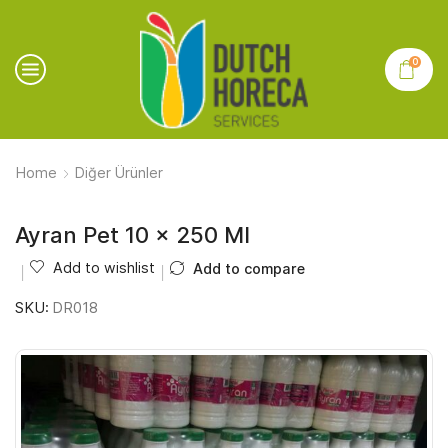
0
Home
Diğer Ürünler
Ayran Pet 10 x 250 Ml
Add to wishlist
Add to compare
SKU:
DR018