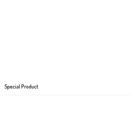
Special Product