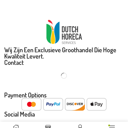
Wij Zijn Een Exclusieve Groothandel Die Hoge
Kwaliteit Levert.
Contact
Payment Options
Social Media
Copyright © 2023 Dutch Horeca Services BV. All Rights