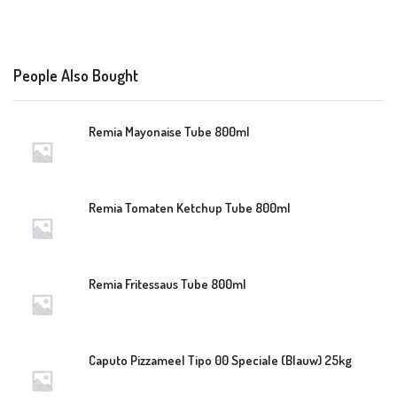
People Also Bought
Remia Mayonaise Tube 800ml
Remia Tomaten Ketchup Tube 800ml
Remia Fritessaus Tube 800ml
Caputo Pizzameel Tipo 00 Speciale (Blauw) 25kg