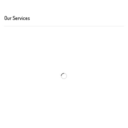
Our Services