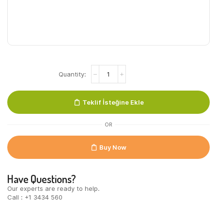
Ayran
Pet
10
x
Teklif İsteğine Ekle
250
Ml
quantity
OR
Buy Now
Have Questions?
Our experts are ready to help.
Call : +1 3434 560