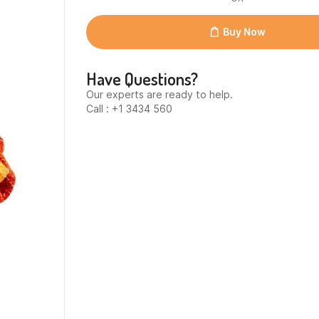
yakan
biber
28gr)
Buy Now
quantity
Have Questions?
Our experts are ready to help.
Call : +1 3434 560