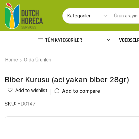
TÜM KATEGORILER
VOEDSEL
Home
Gıda Ürünleri
Biber Kurusu (aci yakan biber 28gr)
Add to wishlist
Add to compare
SKU:
FD0147