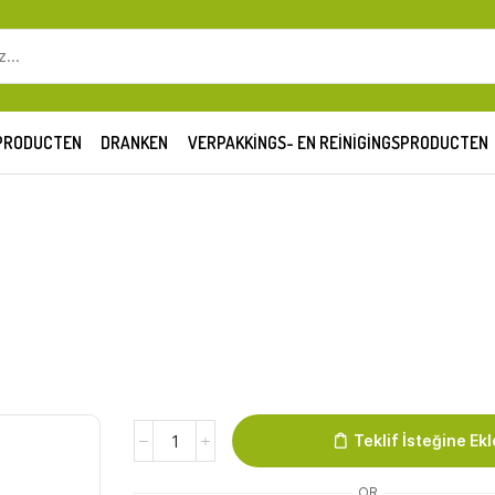
SEARCH
INPUT
PRODUCTEN
DRANKEN
VERPAKKINGS- EN REINIGINGSPRODUCTEN
Biber
Teklif İsteğine Ekl
Kurusu
(aci
OR