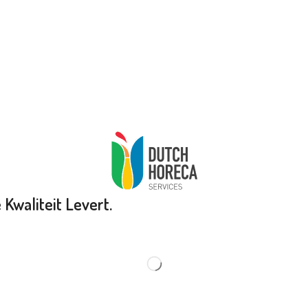
Kwaliteit Levert.