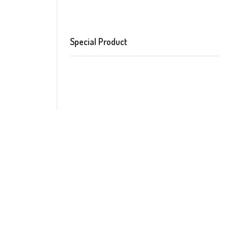
Special Product