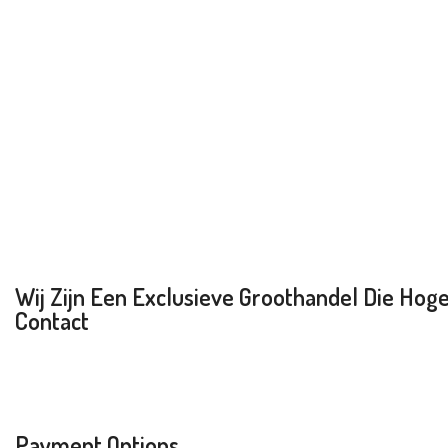
Wij Zijn Een Exclusieve Groothandel Die Hoge 
Contact
Payment Options