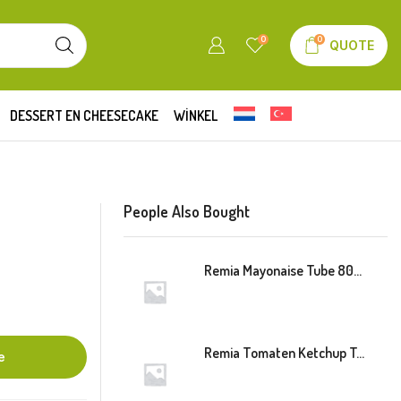
0
0
QUOTE
DESSERT EN CHEESECAKE
WINKEL
People Also Bought
Remia Mayonaise Tube 800ml
Remia Tomaten Ketchup Tube 800ml
e