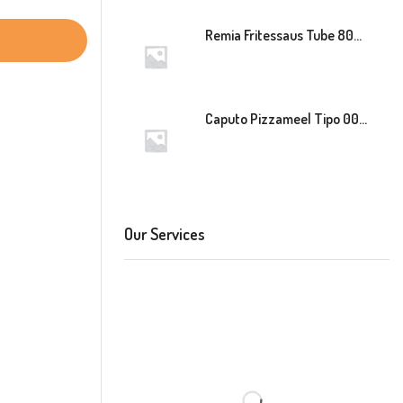
Remia Fritessaus Tube 800ml
Caputo Pizzameel Tipo 00 Speciale (Blauw) 25kg
Our Services