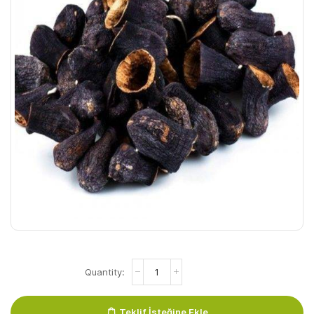
Patlican
Kurusu
quantity
Teklif İsteğine Ekle