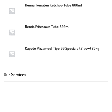
Remia Tomaten Ketchup Tube 800ml
Remia Fritessaus Tube 800ml
Caputo Pizzameel Tipo 00 Speciale (Blauw) 25kg
Our Services