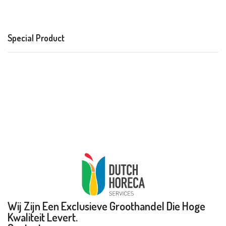
Special Product
Wij Zijn Een Exclusieve Groothandel Die Hoge
Kwaliteit Levert.