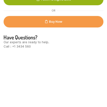
OR
Buy Now
Have Questions?
Our experts are ready to help.
Call : +1 3434 560