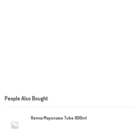
People Also Bought
Remia Mayonaise Tube 800ml