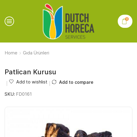
0
Home
Gıda Ürünleri
Patlican Kurusu
Add to wishlist
Add to compare
SKU:
FD0161