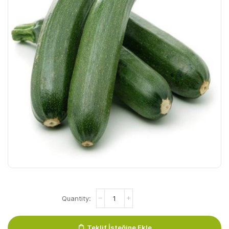
Courgette
Groen
quantity
Teklif İsteğine Ekle