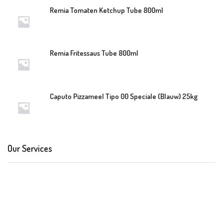
Remia Tomaten Ketchup Tube 800ml
Remia Fritessaus Tube 800ml
Caputo Pizzameel Tipo 00 Speciale (Blauw) 25kg
Our Services