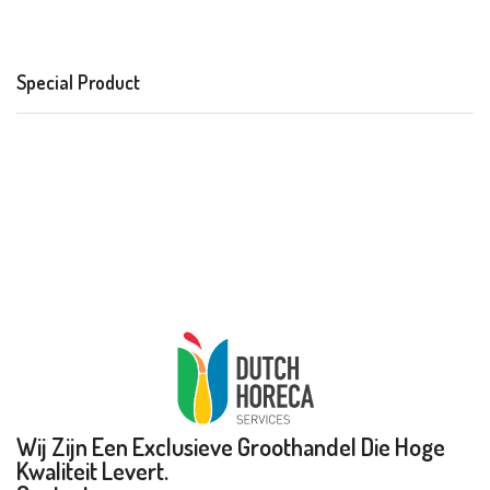
Special Product
Wij Zijn Een Exclusieve Groothandel Die Hoge
Kwaliteit Levert.