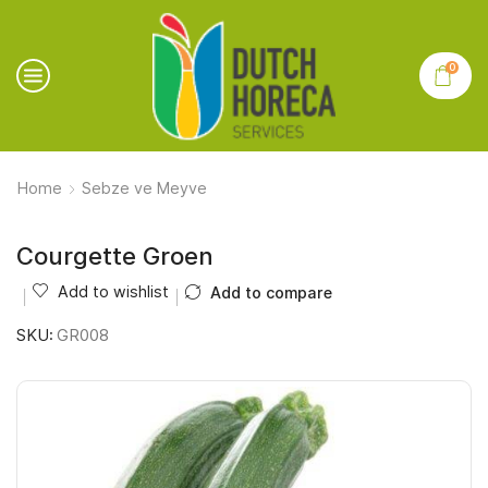
0
Home
Sebze ve Meyve
Courgette Groen
Add to wishlist
Add to compare
SKU:
GR008