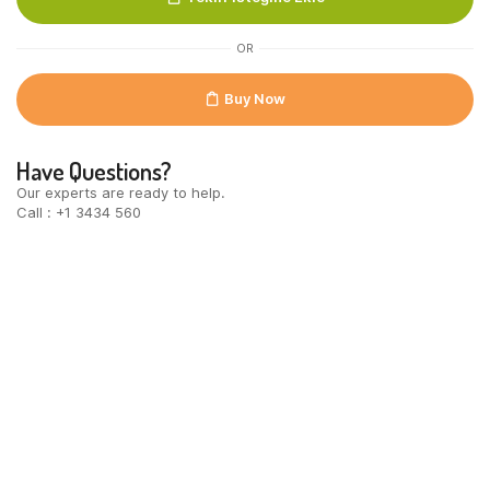
OR
Buy Now
Have Questions?
Our experts are ready to help.
Call : +1 3434 560