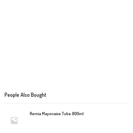
People Also Bought
Remia Mayonaise Tube 800ml