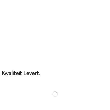
Kwaliteit Levert.