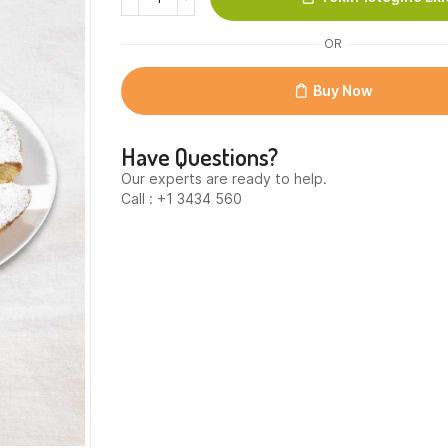
Almond
cake
OR
classic
quantity
Buy Now
Have Questions?
Our experts are ready to help.
Call : +1 3434 560