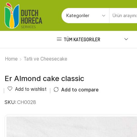
TÜM KATEGORILER
Home
Tatlı ve Cheesecake
Er Almond cake classic
Add to wishlist
Add to compare
SKU:
CH0028