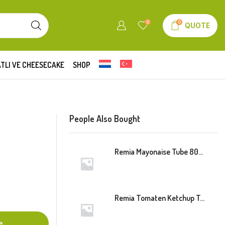
0
0
QUOTE
TLI VE CHEESECAKE
SHOP
People Also Bought
Remia Mayonaise Tube 800ml
Remia Tomaten Ketchup Tube 800ml
e