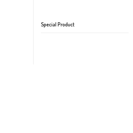
Special Product