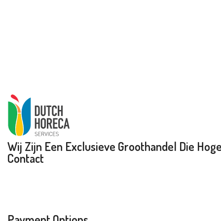
Wij Zijn Een Exclusieve Groothandel Die Hoge 
Contact
Payment Options