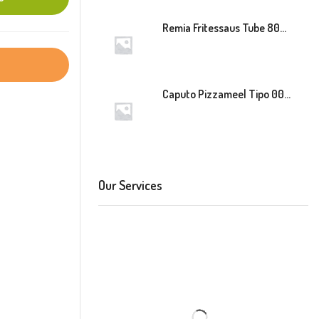
Remia Fritessaus Tube 800ml
Caputo Pizzameel Tipo 00 Speciale (Blauw) 25kg
Our Services