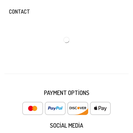
CONTACT
PAYMENT OPTIONS
SOCIAL MEDIA