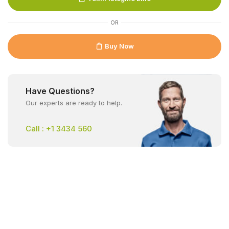
OR
Buy Now
Have Questions?
Our experts are ready to help.
Call : +1 3434 560