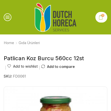
0
Home
Gıda Ürünleri
Patlican Koz Burcu 560cc 12st
Add to wishlist
Add to compare
SKU:
FD0061