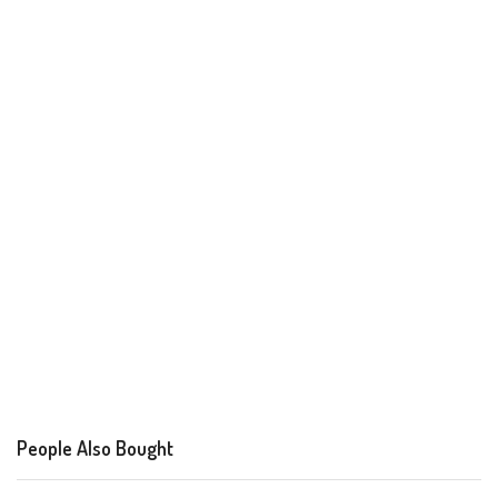
People Also Bought