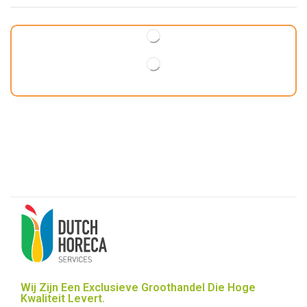
Wij Zijn Een Exclusieve Groothandel Die Hoge
Kwaliteit Levert.