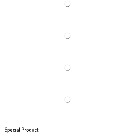
Special Product