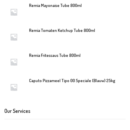
Remia Mayonaise Tube 800ml
Remia Tomaten Ketchup Tube 800ml
Remia Fritessaus Tube 800ml
Caputo Pizzameel Tipo 00 Speciale (Blauw) 25kg
Our Services