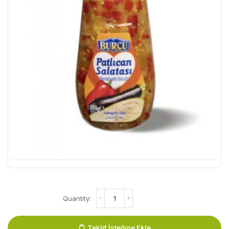
Teklif İsteğine Ekle