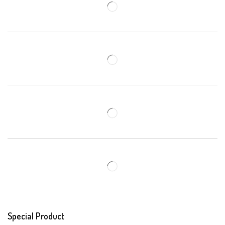
Special Product