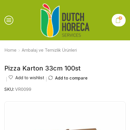
0
Home
Ambalaj ve Temizlik Ürünleri
Pizza Karton 33cm 100st
Add to wishlist
Add to compare
SKU:
VR0099