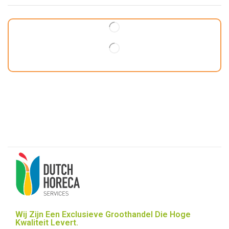
Wij Zijn Een Exclusieve Groothandel Die Hoge
Kwaliteit Levert.