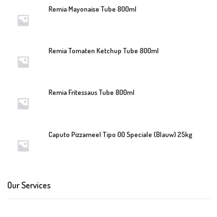
Remia Mayonaise Tube 800ml
Remia Tomaten Ketchup Tube 800ml
Remia Fritessaus Tube 800ml
Caputo Pizzameel Tipo 00 Speciale (Blauw) 25kg
Our Services