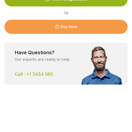
OR
Buy Now
Have Questions?
Our experts are ready to help.
Call : +1 3434 560