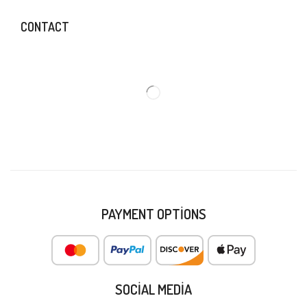
CONTACT
PAYMENT OPTIONS
SOCIAL MEDIA