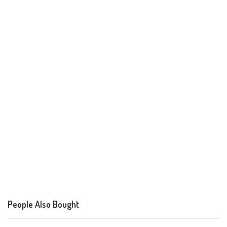
People Also Bought