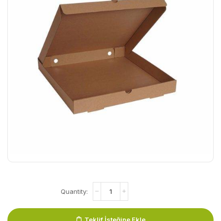
Teklif İsteğine Ekle