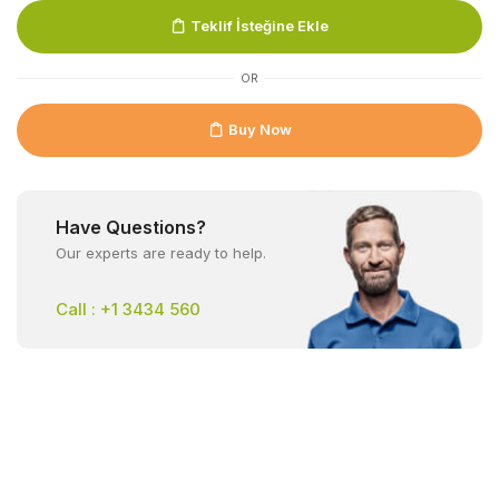
Teklif İsteğine Ekle
OR
Buy Now
Have Questions?
Our experts are ready to help.
Call : +1 3434 560