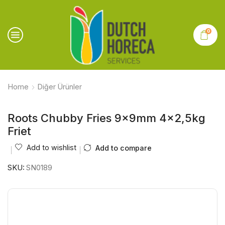
0
Home
Diğer Ürünler
Roots Chubby Fries 9x9mm 4×2,5kg
Friet
Add to wishlist
Add to compare
SKU:
SN0189