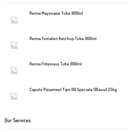
Remia Mayonaise Tube 800ml
Remia Tomaten Ketchup Tube 800ml
Remia Fritessaus Tube 800ml
Caputo Pizzameel Tipo 00 Speciale (Blauw) 25kg
Our Services