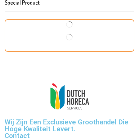
Special Product
Wij Zijn Een Exclusieve Groothandel Die
Hoge Kwaliteit Levert.
Contact