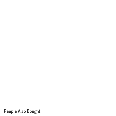
People Also Bought