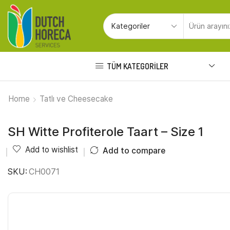
TÜM KATEGORILER
Home
Tatlı ve Cheesecake
SH Witte Profiterole Taart – Size 1
Add to wishlist
Add to compare
SKU:
CH0071