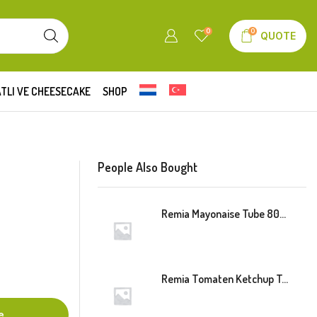
0
0
QUOTE
TLI VE CHEESECAKE
SHOP
People Also Bought
Remia Mayonaise Tube 800ml
Remia Tomaten Ketchup Tube 800ml
e