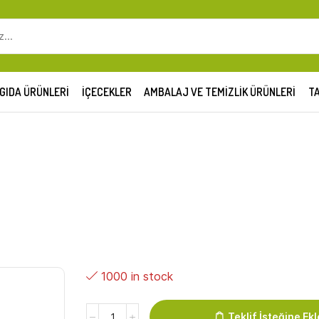
SEARCH
INPUT
GIDA ÜRÜNLERI
İÇECEKLER
AMBALAJ VE TEMIZLIK ÜRÜNLERI
TA
1000 in stock
SH
Teklif İsteğine Ekl