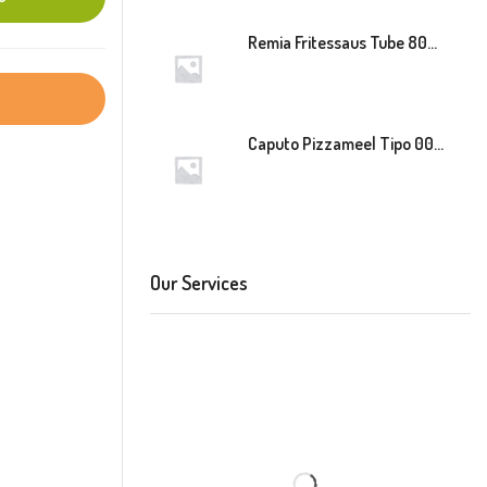
Remia Fritessaus Tube 800ml
Caputo Pizzameel Tipo 00 Speciale (Blauw) 25kg
Our Services