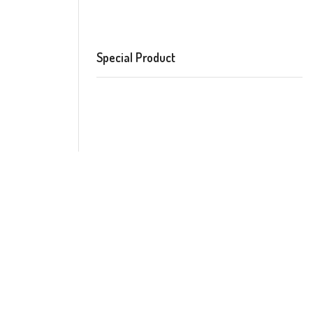
Special Product