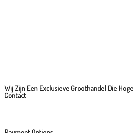
Wij Zijn Een Exclusieve Groothandel Die Hoge 
Contact
Payment Options