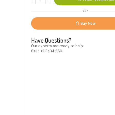
Witte
Profiterole
OR
Taart
-
Size
Buy Now
1
quantity
Have Questions?
Our experts are ready to help.
Call : +1 3434 560