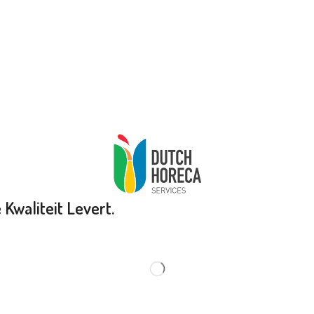
Kwaliteit Levert.