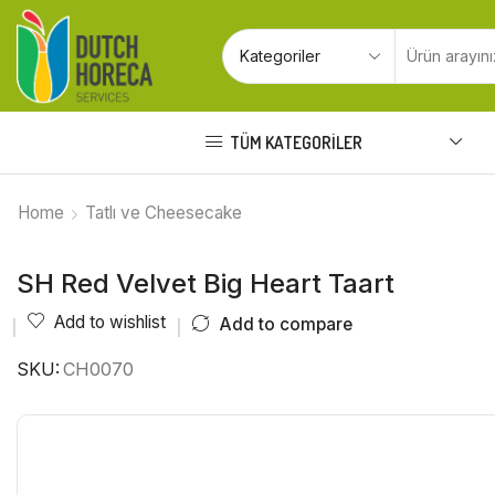
TÜM KATEGORILER
Home
Tatlı ve Cheesecake
SH Red Velvet Big Heart Taart
Add to wishlist
Add to compare
SKU:
CH0070