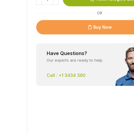
OR
Buy Now
Have Questions?
Our experts are ready to help.
Call : +1 3434 560