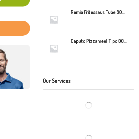
Remia Fritessaus Tube 800ml
Caputo Pizzameel Tipo 00 Speciale (Blauw) 25kg
Our Services