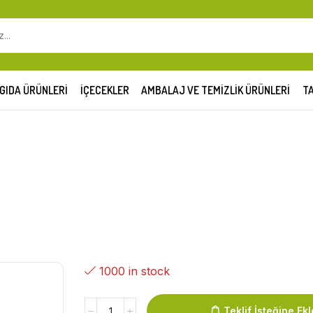
GIDA ÜRÜNLERI
İÇECEKLER
AMBALAJ VE TEMIZLIK ÜRÜNLERI
TA
1000 in stock
Teklif İsteğine Ekl