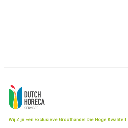
Wij Zijn Een Exclusieve Groothandel Die Hoge Kwaliteit 