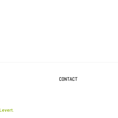
CONTACT
Levert.