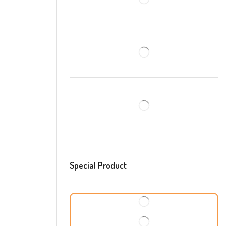
Special Product