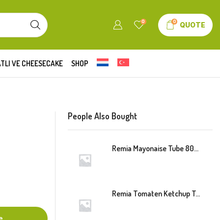
0
0
QUOTE
TLI VE CHEESECAKE
SHOP
People Also Bought
Remia Mayonaise Tube 800ml
Remia Tomaten Ketchup Tube 800ml
e