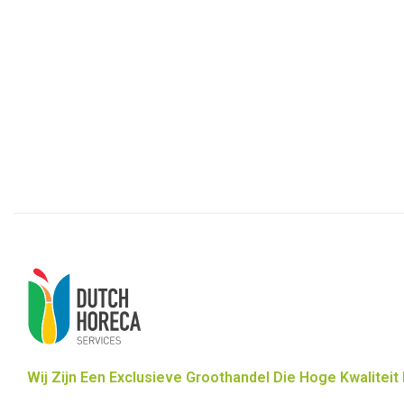
Wij Zijn Een Exclusieve Groothandel Die Hoge Kwaliteit 