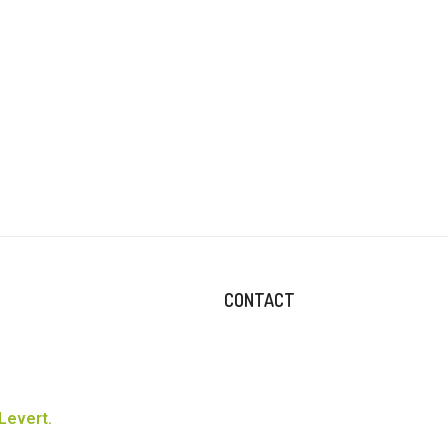
CONTACT
Levert.