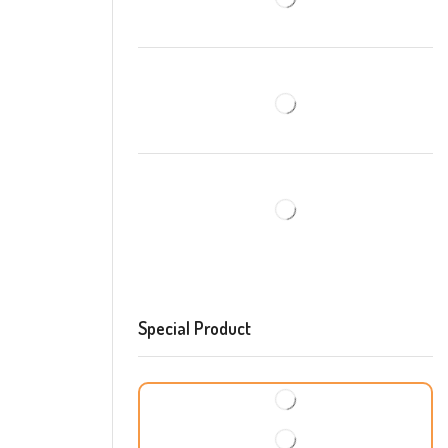
Special Product