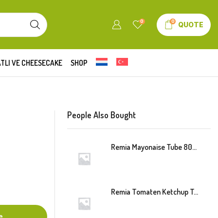
0
0
QUOTE
TLI VE CHEESECAKE
SHOP
People Also Bought
Remia Mayonaise Tube 800ml
Remia Tomaten Ketchup Tube 800ml
e