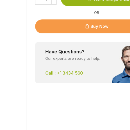
OR
Buy Now
Have Questions?
Our experts are ready to help.
Call : +1 3434 560