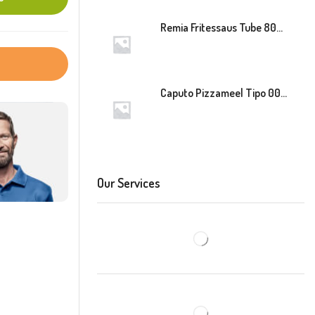
Remia Fritessaus Tube 800ml
Caputo Pizzameel Tipo 00 Speciale (Blauw) 25kg
Our Services