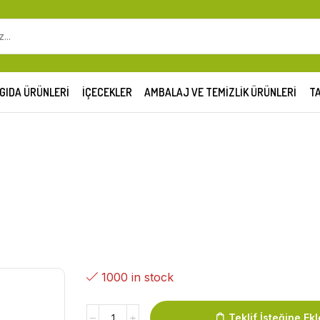
GIDA ÜRÜNLERI
İÇECEKLER
AMBALAJ VE TEMIZLIK ÜRÜNLERI
TA
1000 in stock
Teklif İsteğine Ekl