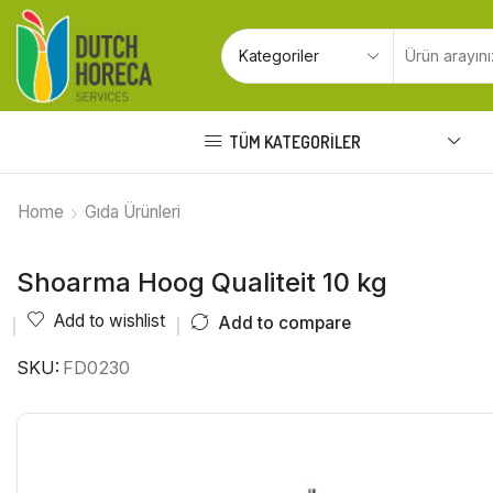
TÜM KATEGORILER
Home
Gıda Ürünleri
Shoarma Hoog Qualiteit 10 kg
Add to wishlist
Add to compare
SKU:
FD0230