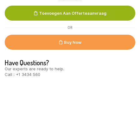
100
gr.
Toevoegen Aan Offerteaanvraag
quantity
OR
Buy Now
Have Questions?
Our experts are ready to help.
Call : +1 3434 560