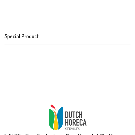
Special Product