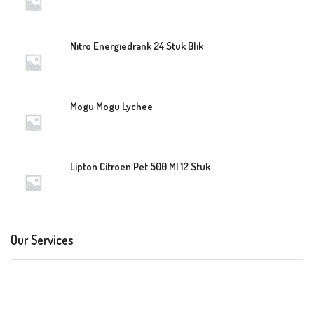
Nitro Energiedrank 24 Stuk Blik
Mogu Mogu Lychee
Lipton Citroen Pet 500 Ml 12 Stuk
Our Services