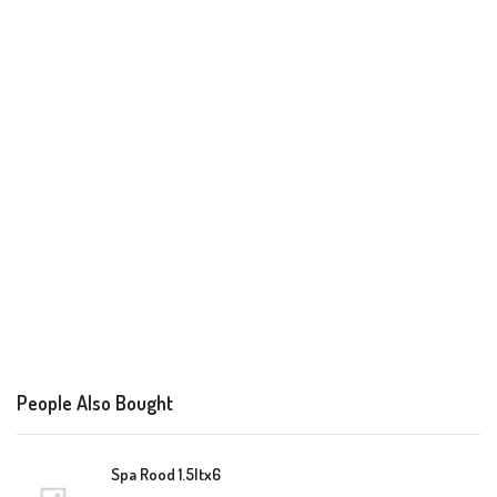
People Also Bought
Spa Rood 1.5ltx6