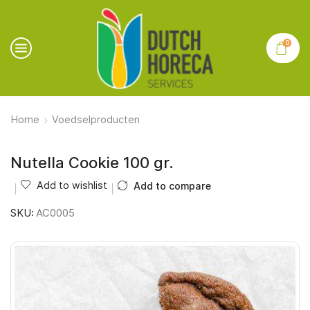
0
Home
Voedselproducten
Nutella Cookie 100 gr.
Add to wishlist
Add to compare
SKU:
AC0005