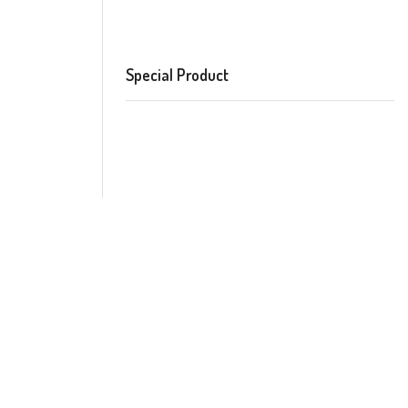
Special Product