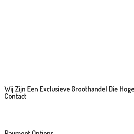
Wij Zijn Een Exclusieve Groothandel Die Hoge 
Contact
Payment Options