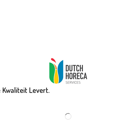
Kwaliteit Levert.