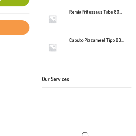
Remia Fritessaus Tube 800ml
Caputo Pizzameel Tipo 00 Speciale (Blauw) 25kg
Our Services