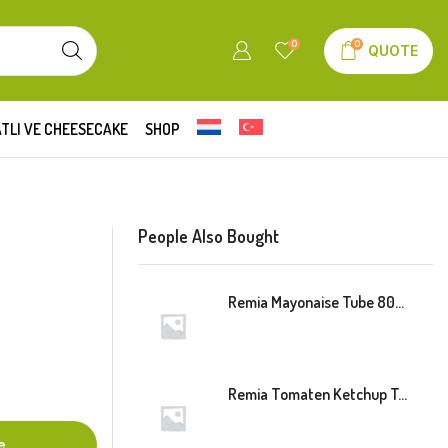
0
0
QUOTE
TLI VE CHEESECAKE
SHOP
People Also Bought
Remia Mayonaise Tube 800ml
Remia Tomaten Ketchup Tube 800ml
e