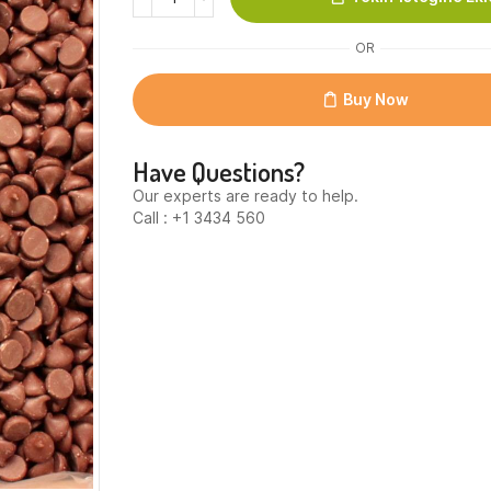
Chocolate
Chips
OR
800
per
lb.
Buy Now
quantity
Have Questions?
Our experts are ready to help.
Call : +1 3434 560