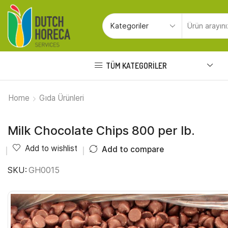
TÜM KATEGORILER
Home
Gıda Ürünleri
Milk Chocolate Chips 800 per lb.
Add to wishlist
Add to compare
SKU:
GH0015